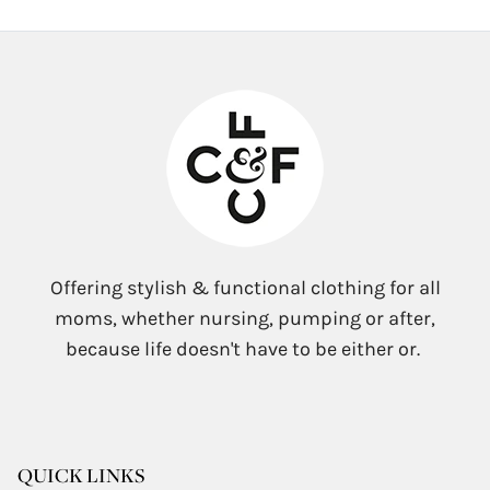
Offering stylish & functional clothing for all
moms, whether nursing, pumping or after,
because life doesn't have to be either or.
QUICK LINKS