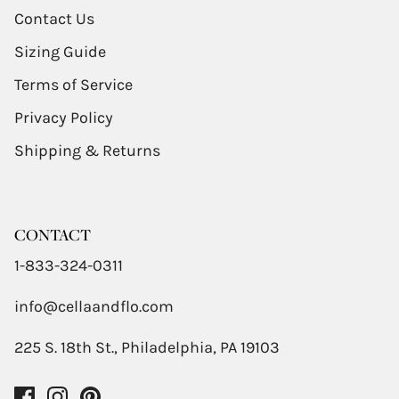
Contact Us
Sizing Guide
Terms of Service
Privacy Policy
Shipping & Returns
CONTACT
1-833-324-0311
info@cellaandflo.com
225 S. 18th St., Philadelphia, PA 19103