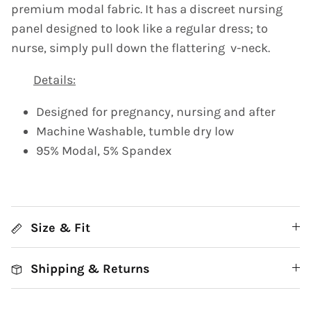
premium modal fabric. It has a discreet nursing
panel designed to look like a regular dress; to
nurse, simply pull down the flattering v-neck.
Details:
Designed for pregnancy, nursing and after
Machine Washable, tumble dry low
95% Modal, 5% Spandex
Size & Fit
Shipping & Returns