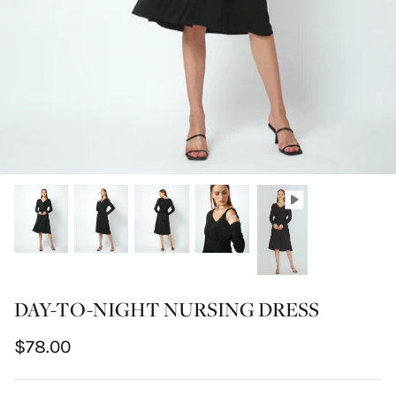
DAY-TO-NIGHT NURSING DRESS
$78.00