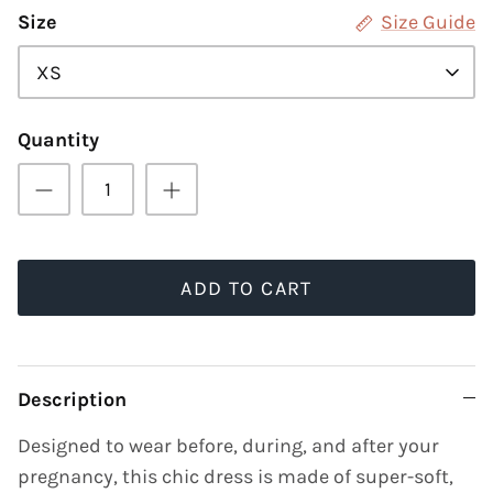
Size
Size Guide
XS
Quantity
ADD TO CART
Description
Designed to wear before, during, and after your
pregnancy, this chic dress is made of super-soft,