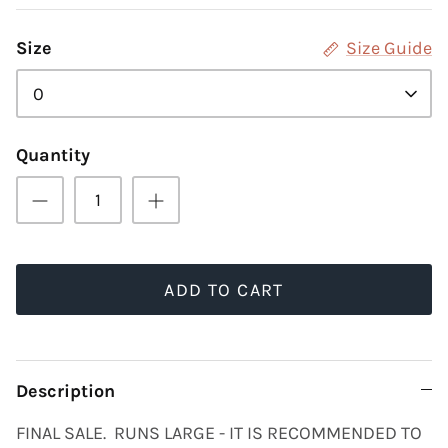
Size
Size Guide
0
Quantity
ADD TO CART
Description
FINAL SALE. RUNS LARGE - IT IS RECOMMENDED TO