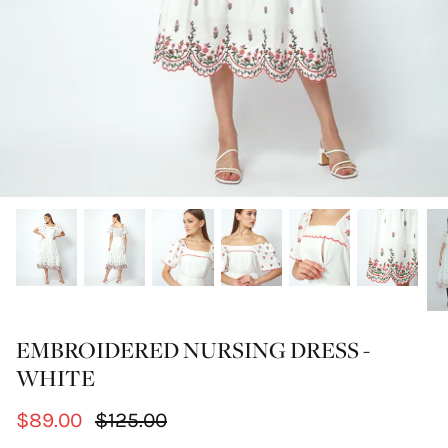
EMBROIDERED NURSING DRESS -
WHITE
$89.00
$125.00