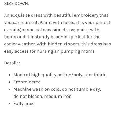
SIZE DOWN.
An exquisite dress with beautiful embroidery that
you can nurse it. Pair it with
heels, it is your perfect
evening or special occasion dress; pair it with
boots and it instantly becomes perfect for the
cooler weather. With hidden zippers, this dress has
easy access for nursing an pumping moms
Details:
Made of high quality cotton/polyester fabric
Embroidered
Machine wash on cold, do not tumble dry,
do not bleach, medium iron
Fully lined