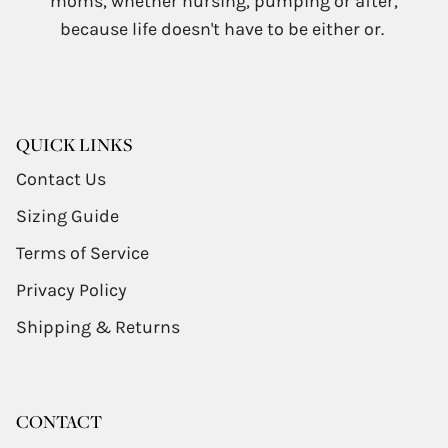
moms, whether nursing, pumping or after,
because life doesn't have to be either or.
QUICK LINKS
Contact Us
Sizing Guide
Terms of Service
Privacy Policy
Shipping & Returns
CONTACT