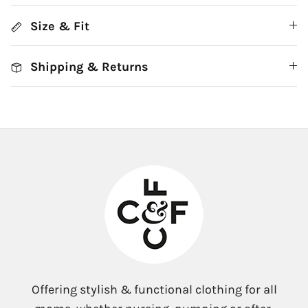
Size & Fit
Shipping & Returns
Offering stylish & functional clothing for all