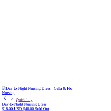
Nursing
Quick buy
Day-to-Night Nursing Dress
$18.00 USD
$48.00
Sold Out