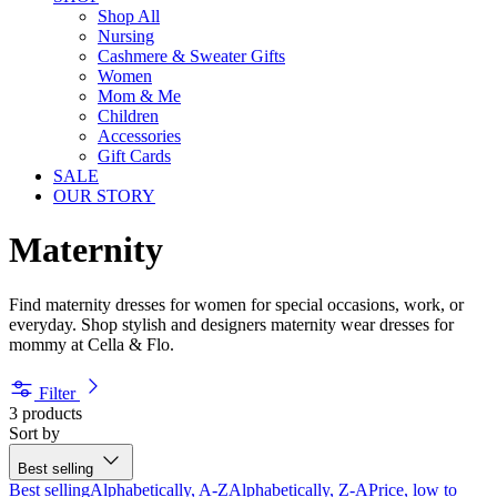
Shop All
Nursing
Cashmere & Sweater Gifts
Women
Mom & Me
Children
Accessories
Gift Cards
SALE
OUR STORY
Maternity
Find maternity dresses for women for special occasions, work, or
everyday. Shop stylish and designers maternity wear dresses for
mommy at Cella & Flo.
Filter
3 products
Sort by
Best selling
Best selling
Alphabetically, A-Z
Alphabetically, Z-A
Price, low to