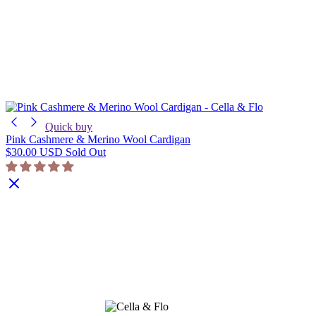
Quick buy
Pink Cashmere & Merino Wool Cardigan
$30.00 USD
Sold Out