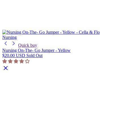
Nursing
Quick buy
Nursing On-The- Go Jumper - Yellow
$20.00 USD
Sold Out