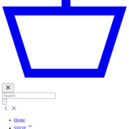
Home
SHOP