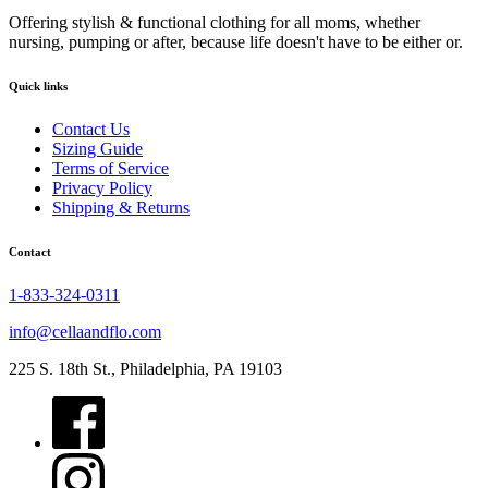
Offering stylish & functional clothing for all moms, whether
nursing, pumping or after, because life doesn't have to be either or.
Quick links
Contact Us
Sizing Guide
Terms of Service
Privacy Policy
Shipping & Returns
Contact
1-833-324-0311
info@cellaandflo.com
225 S. 18th St., Philadelphia, PA 19103