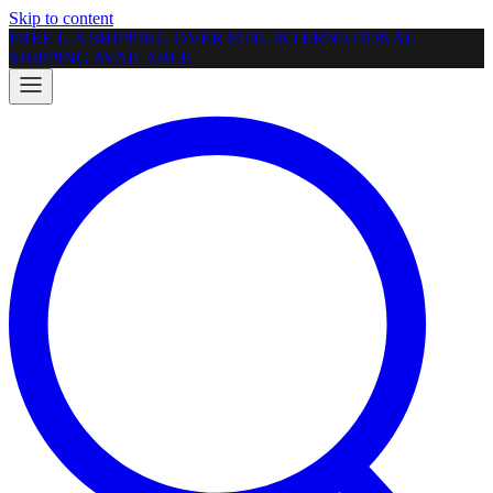
Skip to content
FREE U.S SHIPPING OVER $150. INTERNATIONAL
SHIPPING AVAILABLE