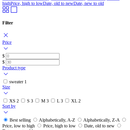
high
Price, high to low
Date, old to new
Date, new to old
Filter
Price
$
$
Product type
sweater
1
Size
XS
2
S
3
M
3
L
3
XL
2
Sort by
Best selling
Alphabetically, A-Z
Alphabetically, Z-A
Price, low to high
Price, high to low
Date, old to new