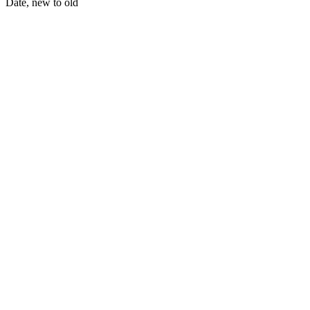
Date, new to old