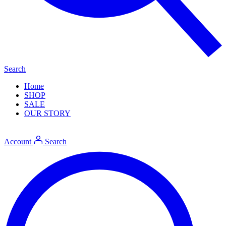
Search
Home
SHOP
SALE
OUR STORY
Account
Search