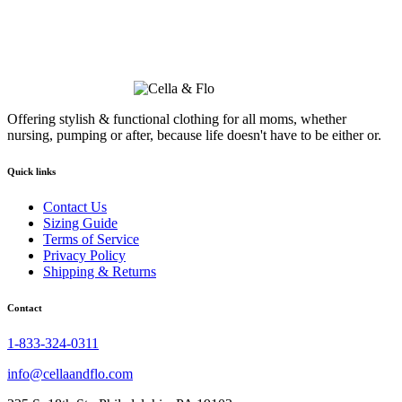
Offering stylish & functional clothing for all moms, whether
nursing, pumping or after, because life doesn't have to be either or.
Quick links
Contact Us
Sizing Guide
Terms of Service
Privacy Policy
Shipping & Returns
Contact
1-833-324-0311
info@cellaandflo.com