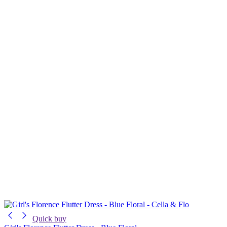
Quick buy