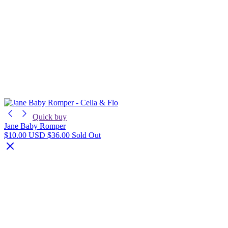
Quick buy
Jane Baby Romper
$10.00 USD
$36.00
Sold Out