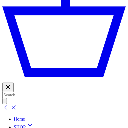
Home
SHOP