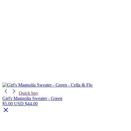
Quick buy
Girl's Magnolia Sweater - Green
$5.00 USD
$44.00