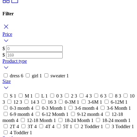
Filter
Price
$
$
Product type
dress
6
girl
1
sweater
1
Size
S
1
M
1
L
1
0
3
2
3
4
3
6
3
8
3
10
3
12
3
14
3
16
3
0-3M
1
3-6M
1
6-12M
1
0-3 month
4
0-3 Month
1
3-6 month
4
3-6 Month
1
6-9 month
4
6-12 Month
1
9-12 month
4
12-18
month
4
12-18 Month
1
18-24 Month
1
18-24 month
1
2T
4
3T
4
4T
4
5T
1
2 Toddler
1
3 Toddler
1
4 Toddler
1