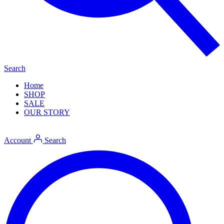
Search
Home
SHOP
SALE
OUR STORY
Account
Search