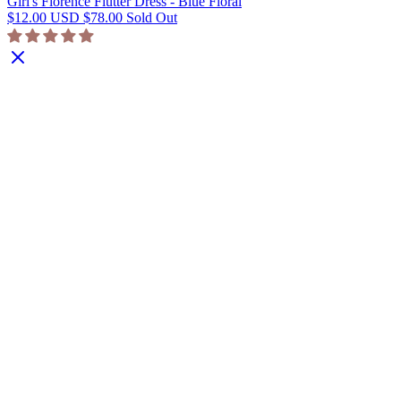
Girl's Florence Flutter Dress - Blue Floral
$12.00 USD
$78.00
Sold Out