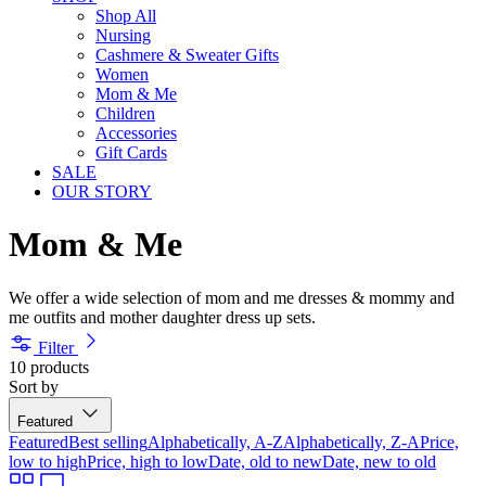
Shop All
Nursing
Cashmere & Sweater Gifts
Women
Mom & Me
Children
Accessories
Gift Cards
SALE
OUR STORY
Mom & Me
We offer a wide selection of mom and me dresses & mommy and
me outfits and mother daughter dress up sets.
Filter
10 products
Sort by
Featured
Featured
Best selling
Alphabetically, A-Z
Alphabetically, Z-A
Price,
low to high
Price, high to low
Date, old to new
Date, new to old