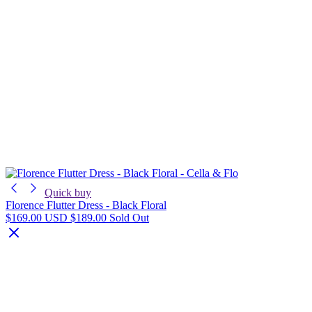
Quick buy
Florence Flutter Dress - Black Floral
$169.00 USD
$189.00
Sold Out