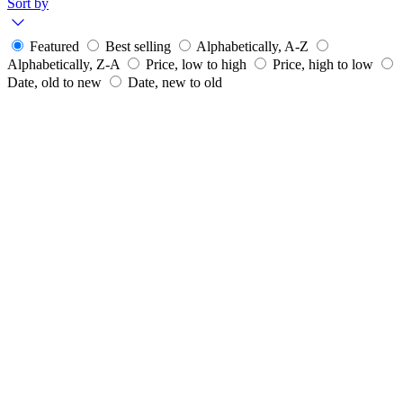
Sort by
Featured
Best selling
Alphabetically, A-Z
Alphabetically, Z-A
Price, low to high
Price, high to low
Date, old to new
Date, new to old