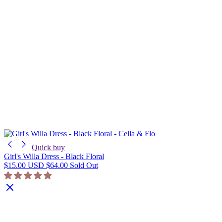
Quick buy
Girl's Willa Dress - Black Floral
$15.00 USD
$64.00
Sold Out