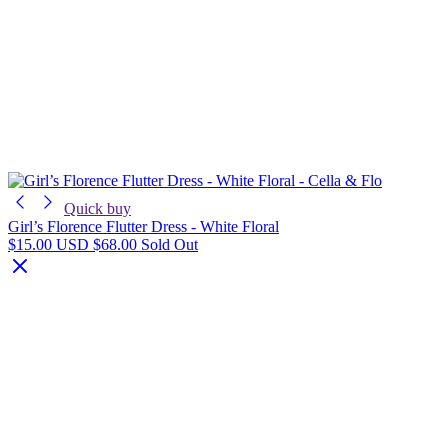
Quick buy
Girl’s Florence Flutter Dress - White Floral
$15.00 USD
$68.00
Sold Out