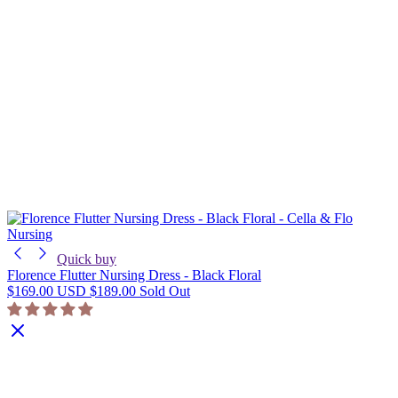
Nursing
Quick buy
Florence Flutter Nursing Dress - Black Floral
$169.00 USD
$189.00
Sold Out