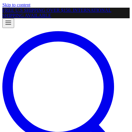
Skip to content
FREE U.S SHIPPING OVER $150. INTERNATIONAL
SHIPPING AVAILABLE