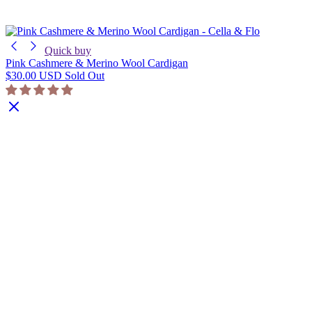
Quick buy
Pink Cashmere & Merino Wool Cardigan
$30.00 USD
Sold Out