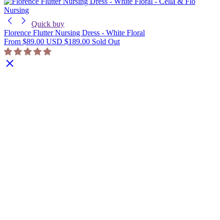
Nursing
Quick buy
Florence Flutter Nursing Dress - White Floral
From
$89.00 USD
$189.00
Sold Out