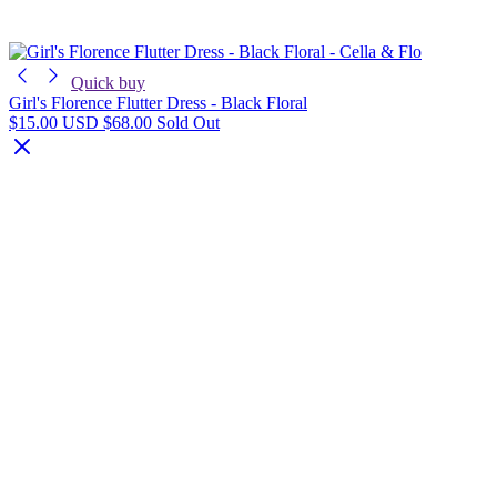
Quick buy
Girl's Florence Flutter Dress - Black Floral
$15.00 USD
$68.00
Sold Out