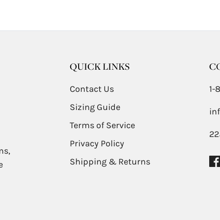
QUICK LINKS
C
Contact Us
1-
Sizing Guide
in
Terms of Service
22
Privacy Policy
ms,
Shipping & Returns
e