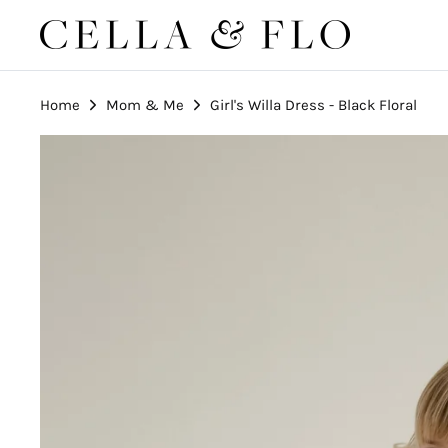
Skip
to
content
Home
Mom & Me
Girl's Willa Dress - Black Floral