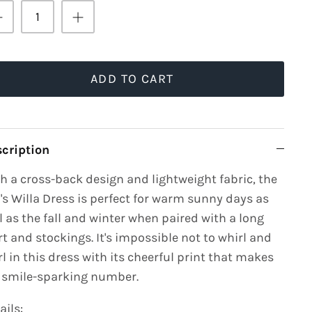
ADD TO CART
cription
h a cross-back design and lightweight fabric, the
l's Willa Dress is perfect for warm sunny days as
l as the fall and winter when paired with a long
rt and stockings. It's impossible not to whirl and
rl in this dress with its cheerful print that makes
a smile-sparking number.
ails: