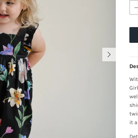
Des
Wit
Gir
wel
shi
twi
it 
Det