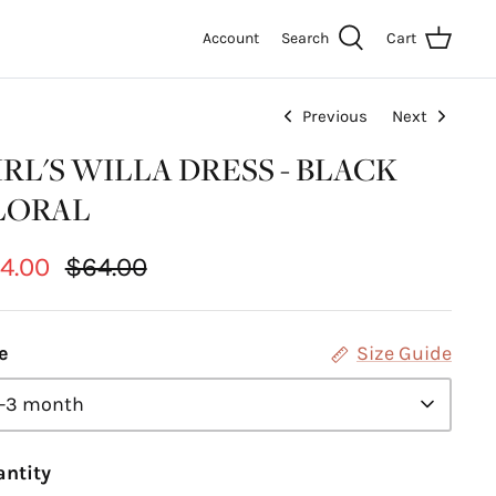
Account
Search
Cart
Previous
Next
IRL'S WILLA DRESS - BLACK
LORAL
4.00
$64.00
e
Size Guide
-3 month
ntity