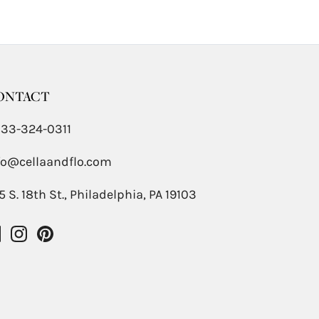
ONTACT
833-324-0311
fo@cellaandflo.com
5 S. 18th St., Philadelphia, PA 19103