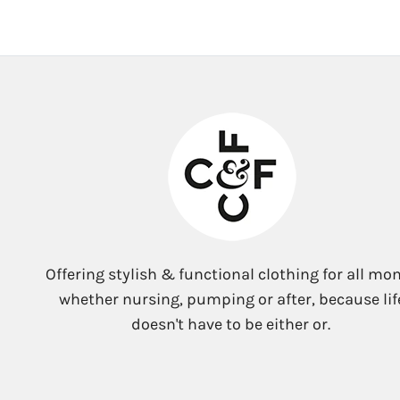
Offering stylish & functional clothing for all mo
whether nursing, pumping or after, because lif
doesn't have to be either or.