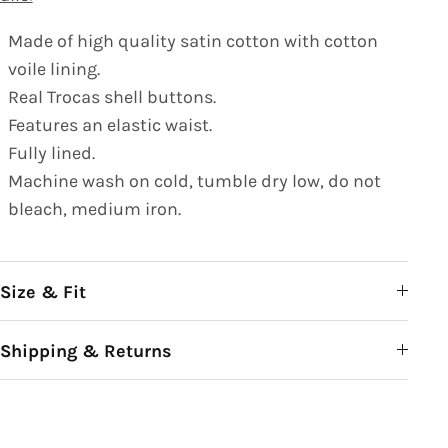
Made of high quality satin cotton with cotton
voile lining.
Real Trocas shell buttons.
Features an elastic waist.
Fully lined.
Machine wash on cold, tumble dry low, do not
bleach, medium iron.
Size & Fit
Shipping & Returns