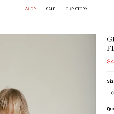
SHOP
SALE
OUR STORY
G
F
$4
Siz
0
Qua