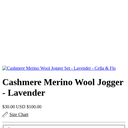
Cashmere Merino Wool Jogger
- Lavender
$30.00 USD
$100.00
Size Chart