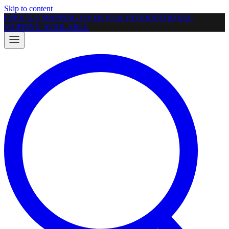
Skip to content
FREE U.S SHIPPING OVER $150. INTERNATIONAL
SHIPPING AVAILABLE