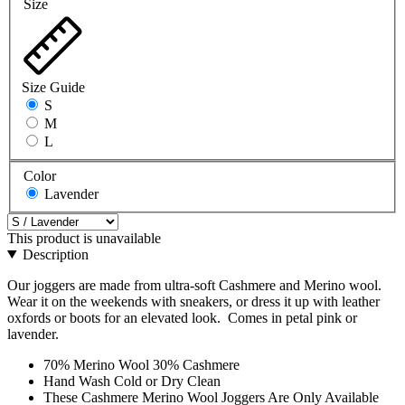
Size
Size Guide
S
M
L
Color
Lavender
This product is unavailable
Description
Our joggers are made from ultra-soft Cashmere and Merino wool.
Wear it on the weekends with sneakers, or dress it up with leather
oxfords or boots for an elevated look. Comes in petal pink or
lavender.
70% Merino Wool 30% Cashmere
Hand Wash Cold or Dry Clean
These Cashmere Merino Wool Joggers Are Only Available