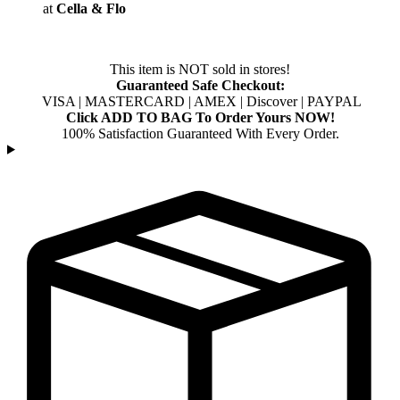
at
Cella & Flo
This item is NOT sold in stores!
Guaranteed Safe Checkout:
VISA | MASTERCARD | AMEX | Discover | PAYPAL
Click ADD TO BAG To Order Yours NOW!
100% Satisfaction Guaranteed With Every Order.