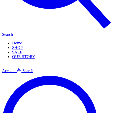
Search
Home
SHOP
SALE
OUR STORY
Account
Search