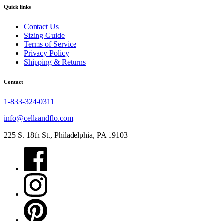
Quick links
Contact Us
Sizing Guide
Terms of Service
Privacy Policy
Shipping & Returns
Contact
1-833-324-0311
info@cellaandflo.com
225 S. 18th St., Philadelphia, PA 19103