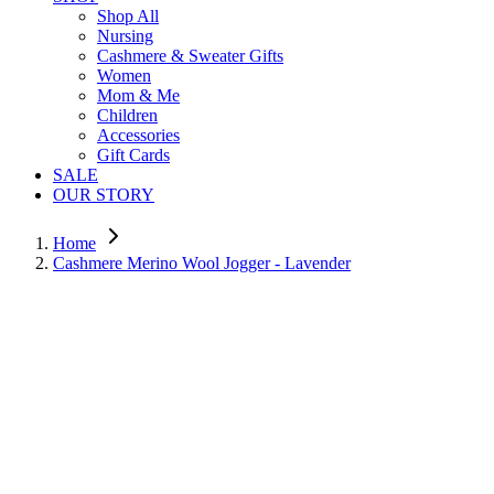
Shop All
Nursing
Cashmere & Sweater Gifts
Women
Mom & Me
Children
Accessories
Gift Cards
SALE
OUR STORY
Home
Cashmere Merino Wool Jogger - Lavender