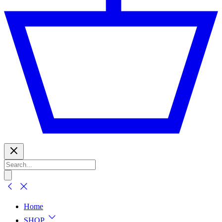
Home
SHOP