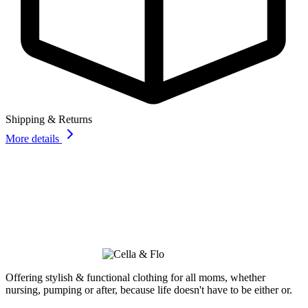
Shipping & Returns
More details
Offering stylish & functional clothing for all moms, whether
nursing, pumping or after, because life doesn't have to be either or.