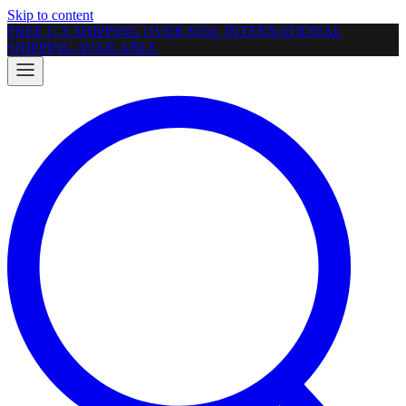
Skip to content
FREE U.S SHIPPING OVER $150. INTERNATIONAL
SHIPPING AVAILABLE