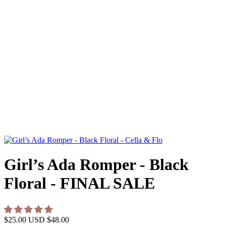
Girl’s Ada Romper - Black
Floral - FINAL SALE
$25.00 USD
$48.00