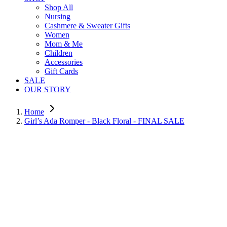
Shop All
Nursing
Cashmere & Sweater Gifts
Women
Mom & Me
Children
Accessories
Gift Cards
SALE
OUR STORY
Home
Girl’s Ada Romper - Black Floral - FINAL SALE