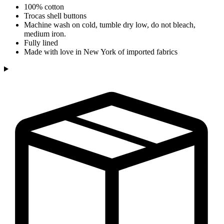
100% cotton
Trocas shell buttons
Machine wash on cold, tumble dry low, do not bleach,
medium iron.
Fully lined
Made with love in New York of imported fabrics