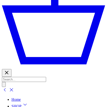
Home
SHOP