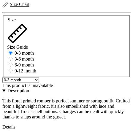
Size Chart
Size
Size Guide
0-3 month
3-6 month
6-9 month
9-12 month
This product is unavailable
Description
This floral printed romper is perfect summer or spring outfit. Crafted
from a lightweight fabric, it's also embellished with lace and
beautiful Trocas shell buttons. Changes can be dealt with quickly
thanks to snaps around the gusset.
Details: