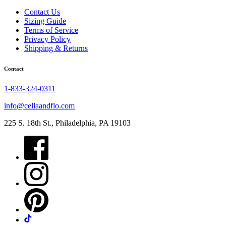
Contact Us
Sizing Guide
Terms of Service
Privacy Policy
Shipping & Returns
Contact
1-833-324-0311
info@cellaandflo.com
225 S. 18th St., Philadelphia, PA 19103