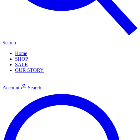
Search
Home
SHOP
SALE
OUR STORY
Account
Search