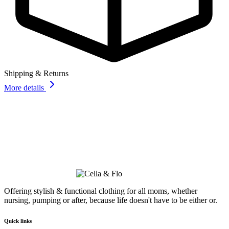
Shipping & Returns
More details
Offering stylish & functional clothing for all moms, whether
nursing, pumping or after, because life doesn't have to be either or.
Quick links