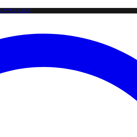
NG AVAILABLE