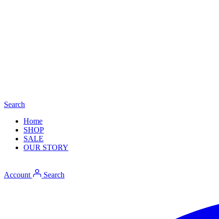
Search
Home
SHOP
SALE
OUR STORY
Account
Search