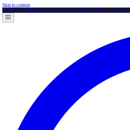
Skip to content
FREE U.S SHIPPING OVER $150. INTERNATIONAL SHIPPI