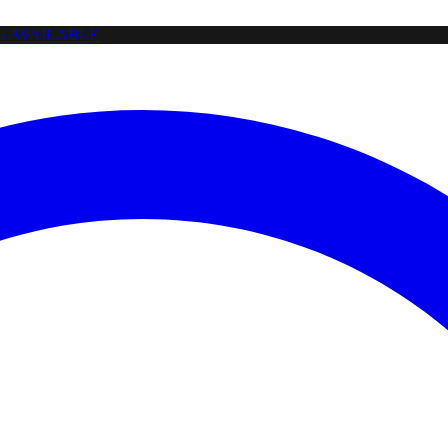
NG AVAILABLE