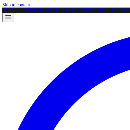
Skip to content
FREE U.S SHIPPING OVER $150. INTERNATIONAL SHIPPI