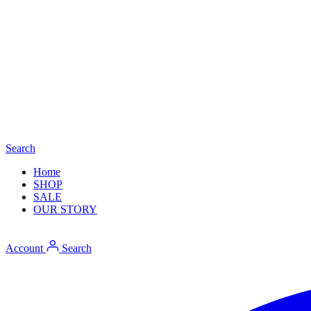
Search
Home
SHOP
SALE
OUR STORY
Account
Search